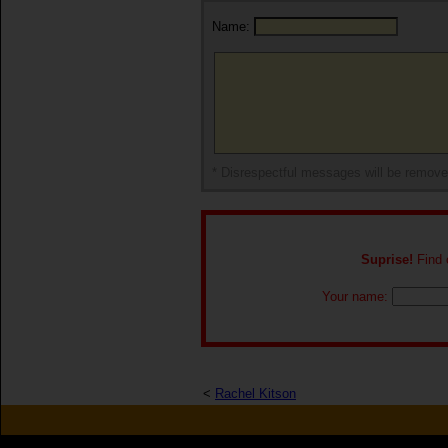
Name:
* Disrespectful messages will be remov
Suprise!
Find o
Your name:
<
Rachel Kitson