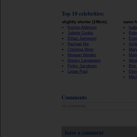
Top 10 celebrities:
slightly shorter (148cm)
same h
Kristen Alderson
Isab
Juliette Goglia
Robe
Ethan Jamieson
Este
Rachael Ma
Ash
Christina Wren
Mary
Meagan Weiden
Marj
Dregsy Larjgeeann
Mina
Finley Jacobsen
Brie
Logan Paul
Elen
Mitc
Comments
no comments
leave a comment