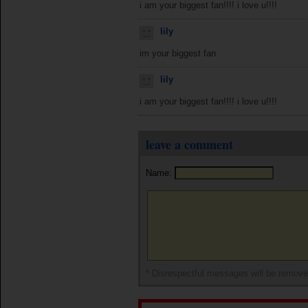
i am your biggest fan!!!! i love u!!!!
lily
im your biggest fan
lily
i am your biggest fan!!!! i love u!!!!
leave a comment
Name:
* Disrespectful messages will be remov