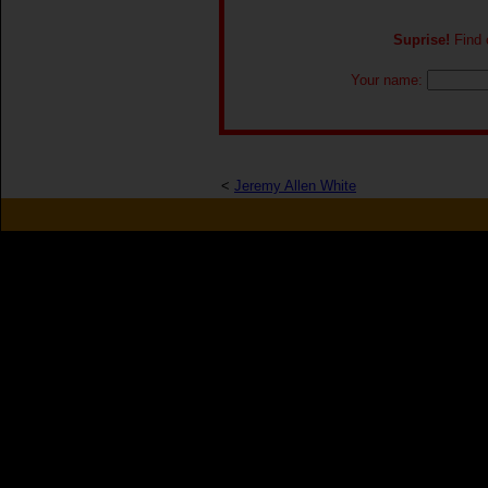
Suprise!
Find o
Your name:
<
Jeremy Allen White