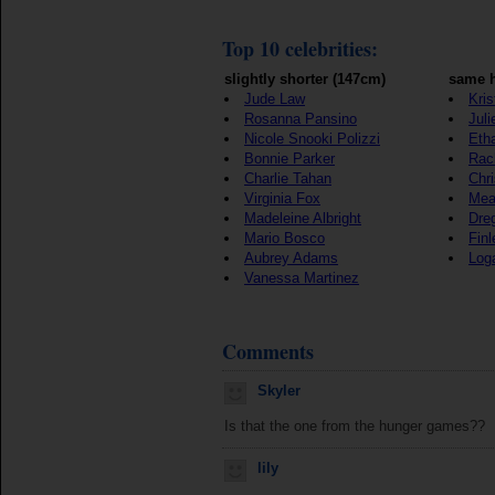
Top 10 celebrities:
slightly shorter (147cm)
same h
Jude Law
Kris
Rosanna Pansino
Juli
Nicole Snooki Polizzi
Eth
Bonnie Parker
Rac
Charlie Tahan
Chr
Virginia Fox
Mea
Madeleine Albright
Dre
Mario Bosco
Fin
Aubrey Adams
Log
Vanessa Martinez
Comments
Skyler
Is that the one from the hunger games??
lily