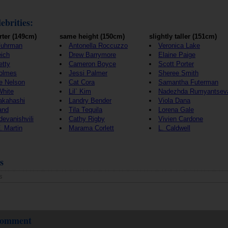
ebrities:
rter (149cm)
same height (150cm)
slightly taller (151cm)
 Fuhrman
Antonella Roccuzzo
Veronica Lake
eich
Drew Barrymore
Elaine Paige
etty
Cameron Boyce
Scott Porter
olmes
Jessi Palmer
Sheree Smith
e Nelson
Cat Cora
Samantha Futerman
White
Lil` Kim
Nadezhda Rumyantsev
akahashi
Landry Bender
Viola Dana
and
Tila Tequila
Lorena Gale
evanishvili
Cathy Rigby
Vivien Cardone
. Martin
Marama Corlett
L. Caldwell
s
s
 comment