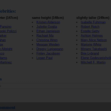
ebrities:
rter (147cm)
same height (148cm)
slightly taller (149cm)
Kristen Alderson
Isabelle Fuhrman
Pansino
Juliette Goglia
Robert Reich
ooki Polizzi
Ethan Jamieson
Estelle Getty
arker
Rachael Ma
Ashton Holmes
ahan
Christina Wren
Mary Alice Nelson
Fox
Meagan Weiden
Marjorie White
 Albright
Dregsy Larjgeeann
Minami Takahashi
sco
Finley Jacobsen
Brie Lybrand
Adams
Logan Paul
Elene Gedevanishvili
Martinez
Mitchell F. Martin
s
s
 comment