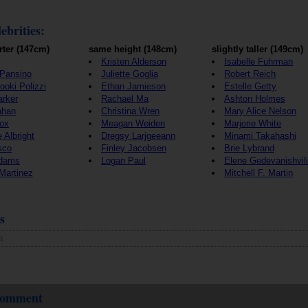
ebrities:
rter (147cm)
same height (148cm)
slightly taller (149cm)
Kristen Alderson
Isabelle Fuhrman
Pansino
Juliette Goglia
Robert Reich
ooki Polizzi
Ethan Jamieson
Estelle Getty
arker
Rachael Ma
Ashton Holmes
ahan
Christina Wren
Mary Alice Nelson
Fox
Meagan Weiden
Marjorie White
 Albright
Dregsy Larjgeeann
Minami Takahashi
sco
Finley Jacobsen
Brie Lybrand
Adams
Logan Paul
Elene Gedevanishvili
Martinez
Mitchell F. Martin
s
s
 comment