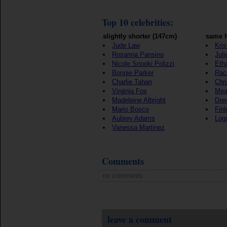
Top 10 celebrities:
slightly shorter (147cm)
same h
Jude Law
Kris
Rosanna Pansino
Juli
Nicole Snooki Polizzi
Eth
Bonnie Parker
Rac
Charlie Tahan
Chr
Virginia Fox
Mea
Madeleine Albright
Dre
Mario Bosco
Fin
Aubrey Adams
Log
Vanessa Martinez
Comments
no comments
leave a comment