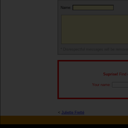
Name:
* Disrespectful messages will be remov
Suprise!
Find o
Your name:
<
Juliette Fretté