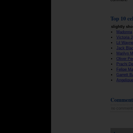
Top 10 cel
slightly sho
Madonna
Victoria 
Lil Wayn
Jack Bla
Marilyn 
Oliver Pe
Prachi De
Felipe M
Garrett 
Angeliqu
Comment
no comment