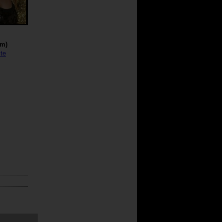
cm)
te