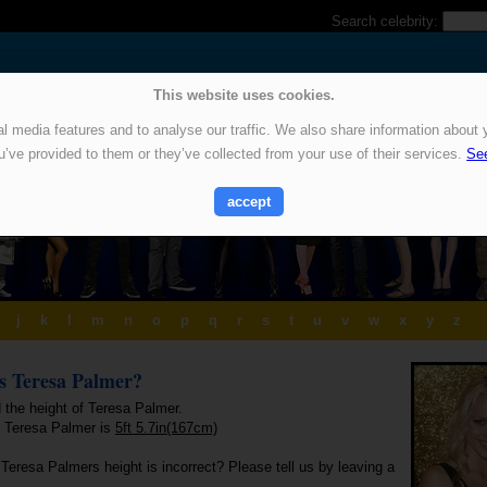
Search celebrity:
This website uses cookies.
 media features and to analyse our traffic. We also share information about y
u’ve provided to them or they’ve collected from your use of their services.
See
accept
j
k
l
m
n
o
p
q
r
s
t
u
v
w
x
y
z
is Teresa Palmer?
 the height of Teresa Palmer.
f Teresa Palmer is
5ft 5.7in(167cm)
Teresa Palmers height is incorrect? Please tell us by leaving a