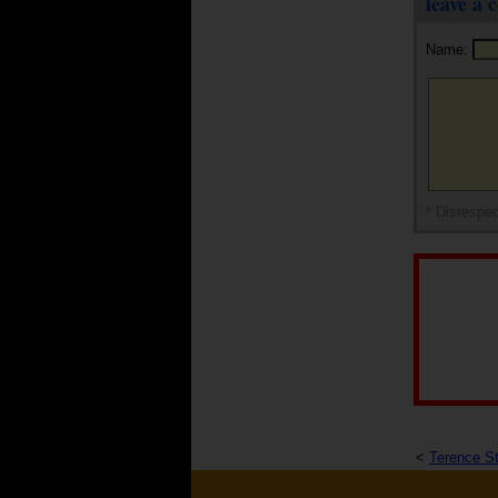
leave a
Name:
* Disrespec
<
Terence S