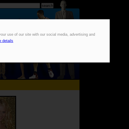
our use of our site with our social media, advertising and
 details