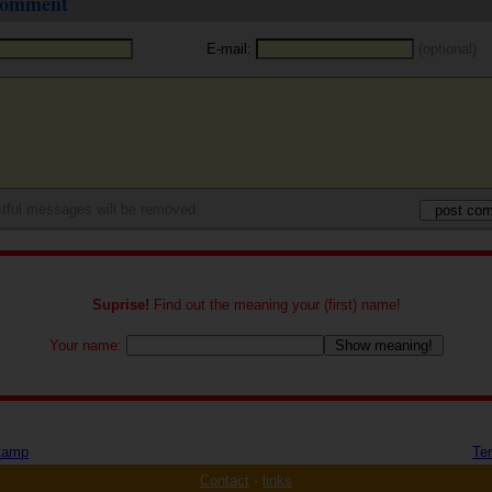
 comment
E-mail:
(optional)
tful messages will be removed
Suprise!
Find out the meaning your (first) name!
Your name:
tamp
Te
Contact
-
links