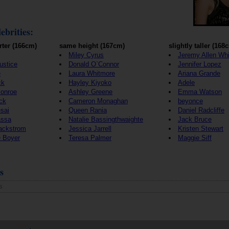
ebrities:
rter (166cm)
same height (167cm)
slightly taller (168
Miley Cyrus
Jeremy Allen Whi
Justice
Donald O`Connor
Jennifer Lopez
e
Laura Whitmore
Ariana Grande
ck
Hayley Kiyoko
Adele
Monroe
Ashley Greene
Emma Watson
ck
Cameron Monaghan
beyonce
sai
Queen Rania
Daniel Radcliffe
assa
Natalie Bassingthwaighte
Jack Bruce
Backstrom
Jessica Jarrell
Kristen Stewart
e Boyer
Teresa Palmer
Maggie Siff
s
s