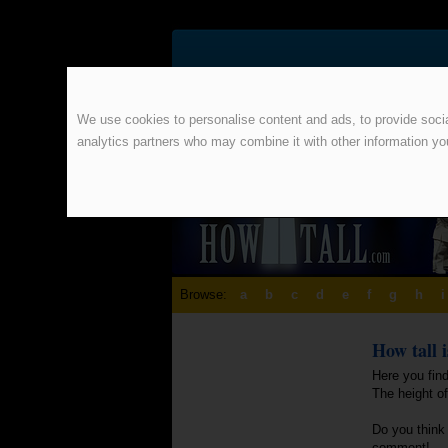
We use cookies to personalise content and ads, to provide social
analytics partners who may combine it with other information yo
Browse:
a
b
c
d
e
f
g
h
i
How tall 
Here you find
The height o
Do you think 
comment!