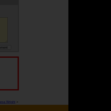
resa Wright
>