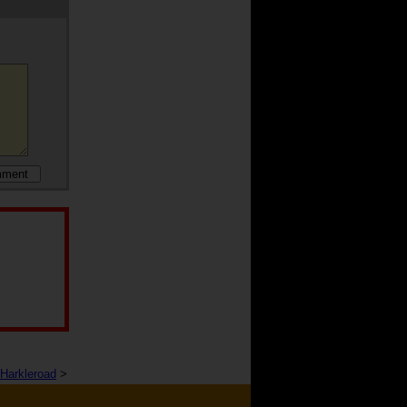
Harkleroad
>