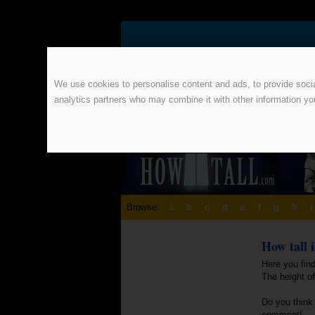
We use cookies to personalise content and ads, to provide social
analytics partners who may combine it with other information yo
Browse:
a
b
c
d
e
f
g
h
i
How tall 
Here you fin
The height o
Do you think 
comment!