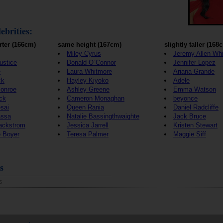
ebrities:
rter (166cm)
same height (167cm)
slightly taller (168
Miley Cyrus
Jeremy Allen Whi
Justice
Donald O`Connor
Jennifer Lopez
e
Laura Whitmore
Ariana Grande
ck
Hayley Kiyoko
Adele
Monroe
Ashley Greene
Emma Watson
ck
Cameron Monaghan
beyonce
sai
Queen Rania
Daniel Radcliffe
assa
Natalie Bassingthwaighte
Jack Bruce
Backstrom
Jessica Jarrell
Kristen Stewart
e Boyer
Teresa Palmer
Maggie Siff
s
s