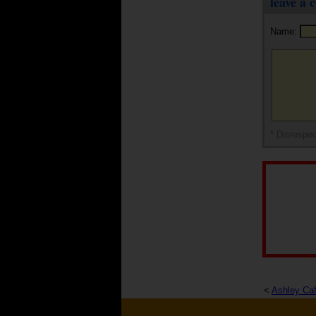
leave a
Name:
* Disrespec
<
Ashley Ca