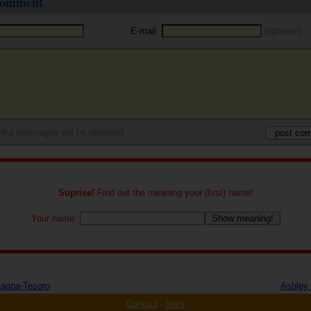
 comment
E-mail:
(optional)
tful messages will be removed
Suprise!
Find out the meaning your (first) name!
Your name:
fagna-Tesoro
Ashley 
Contact
-
links