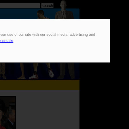
our use of our site with our social media, advertising and
 details