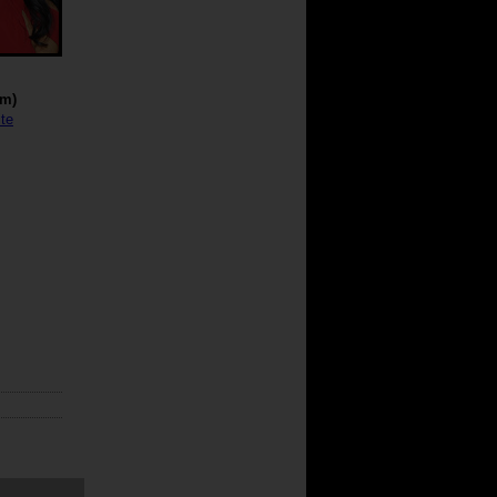
cm)
te