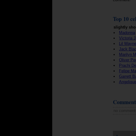
Top 10 cel
slightly sho
Madonna
Victoria 
Lil Wayn
Jack Bla
Marilyn 
Oliver Pe
Prachi De
Felipe M
Garrett 
Angeliqu
Comment
no comment