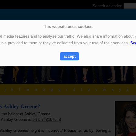
Search celebrity:
This website uses cookies.
 media features and to analyse our traffic. We also share information about y
u’ve provided to them or they’ve collected from your use of their services.
See
accept
j
k
l
m
n
o
p
q
r
s
t
u
v
w
x
y
z
is Ashley Greene?
d the height of Ashley Greene.
f Ashley Greene is
5ft 5.7in(167cm)
Ashley Greenes height is incorrect? Please tell us by leaving a