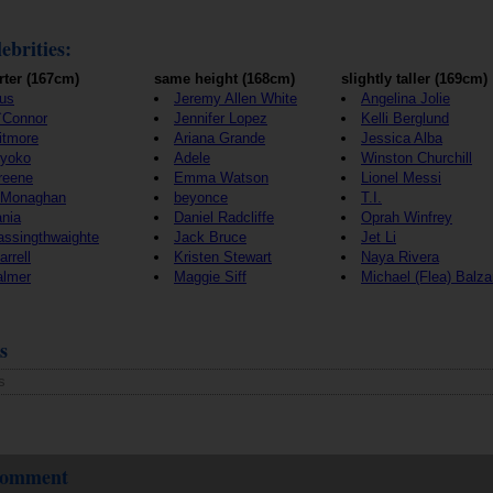
ebrities:
rter (167cm)
same height (168cm)
slightly taller (169cm)
rus
Jeremy Allen White
Angelina Jolie
`Connor
Jennifer Lopez
Kelli Berglund
itmore
Ariana Grande
Jessica Alba
iyoko
Adele
Winston Churchill
reene
Emma Watson
Lionel Messi
 Monaghan
beyonce
T.I.
nia
Daniel Radcliffe
Oprah Winfrey
assingthwaighte
Jack Bruce
Jet Li
rrell
Kristen Stewart
Naya Rivera
almer
Maggie Siff
Michael (Flea) Balza
s
s
 comment