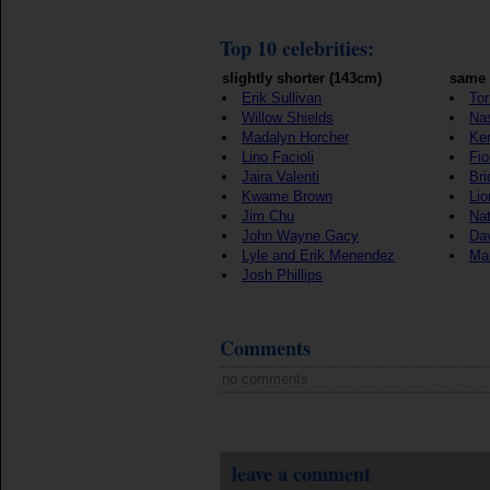
Top 10 celebrities:
slightly shorter (143cm)
same 
Erik Sullivan
Tor
Willow Shields
Nas
Madalyn Horcher
Ker
Lino Facioli
Fio
Jaira Valenti
Bri
Kwame Brown
Lio
Jim Chu
Nat
John Wayne Gacy
Da
Lyle and Erik Menendez
Ma
Josh Phillips
Comments
no comments
leave a comment