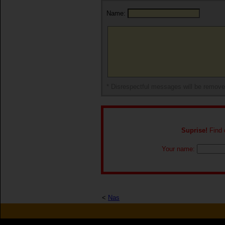
Name:
* Disrespectful messages will be remov
Suprise!
Find o
Your name:
<
Nas