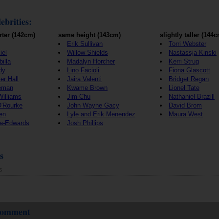
ebrities:
rter (142cm)
same height (143cm)
slightly taller (144
Erik Sullivan
Torri Webster
iel
Willow Shields
Nastassja Kinski
illa
Madalyn Horcher
Kerri Strug
dy
Lino Facioli
Fiona Glascott
er Hall
Jaira Valenti
Bridget Regan
eman
Kwame Brown
Lionel Tate
Williams
Jim Chu
Nathaniel Brazill
O'Rourke
John Wayne Gacy
David Brom
en
Lyle and Erik Menendez
Maura West
ja-Edwards
Josh Phillips
s
s
 comment