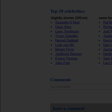
Top 10 celebrities:
slightly shorter (141cm)
same he
Shaquille O`Neal
Kid R
Giant Silva
Richar
Louis Tomlinson
Joel P
Tyson Chandler
Judge
Hamed Haddadi
Kevin
Loek van Mil
Gary 
Miriam Flynn
Zacha
JonBenét Ramsey
Heath
Ernest Thomas
Sam 
Jake Paul
Lucy 
Comments
no comments
leave a comment