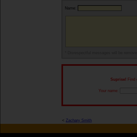
Name:
* Disrespectful messages will be remov
Suprise!
Find o
Your name:
<
Zachary Smith