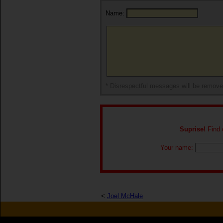
Name:
* Disrespectful messages will be remov
Suprise!
Find o
Your name:
<
Joel McHale