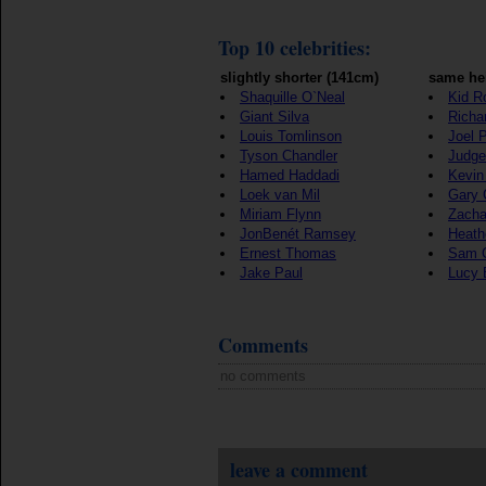
Top 10 celebrities:
slightly shorter (141cm)
same he
Shaquille O`Neal
Kid R
Giant Silva
Richar
Louis Tomlinson
Joel P
Tyson Chandler
Judge
Hamed Haddadi
Kevin
Loek van Mil
Gary 
Miriam Flynn
Zacha
JonBenét Ramsey
Heath
Ernest Thomas
Sam 
Jake Paul
Lucy 
Comments
no comments
leave a comment