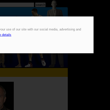
our use of our site with our social media, advertising and
 details