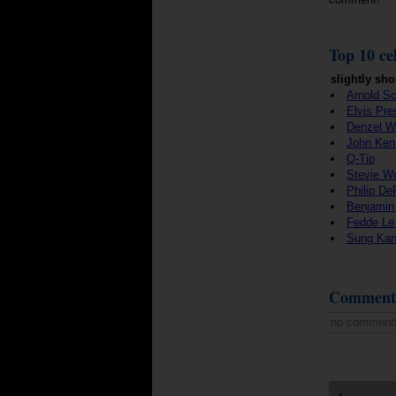
Top 10 cel
slightly sho
Arnold S
Elvis Pre
Denzel W
John Ken
Q-Tip
Stevie W
Philip De
Benjamin
Fedde Le
Sung Ka
Comment
no comment