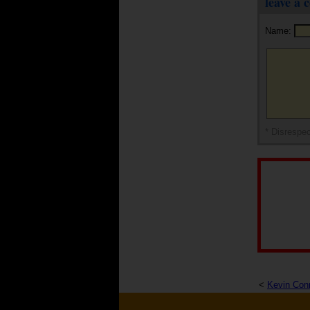
leave a
Name:
* Disrespec
<
Kevin Con