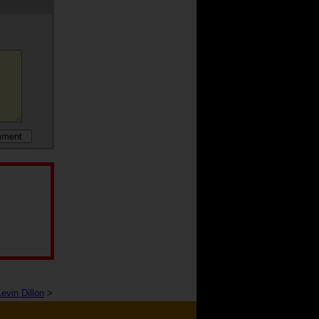
evin Dillon
>