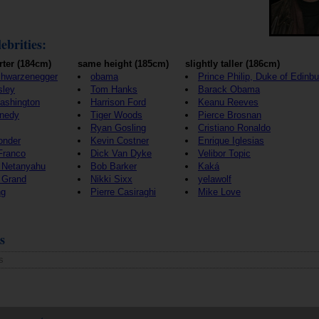
ebrities:
rter (184cm)
same height (185cm)
slightly taller (186cm)
chwarzenegger
obama
Prince Philip, Duke of Edinb
sley
Tom Hanks
Barack Obama
ashington
Harrison Ford
Keanu Reeves
nedy
Tiger Woods
Pierce Brosnan
Ryan Gosling
Cristiano Ronaldo
onder
Kevin Costner
Enrique Iglesias
Franco
Dick Van Dyke
Velibor Topic
 Netanyahu
Bob Barker
Kaká
 Grand
Nikki Sixx
yelawolf
ng
Pierre Casiraghi
Mike Love
s
s