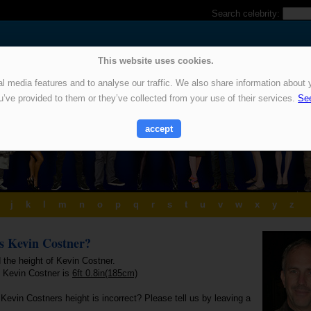
Search celebrity:
This website uses cookies.
 media features and to analyse our traffic. We also share information about y
u’ve provided to them or they’ve collected from your use of their services.
See
accept
j
k
l
m
n
o
p
q
r
s
t
u
v
w
x
y
z
is Kevin Costner?
 the height of Kevin Costner.
f Kevin Costner is
6ft 0.8in(185cm)
Kevin Costners height is incorrect? Please tell us by leaving a