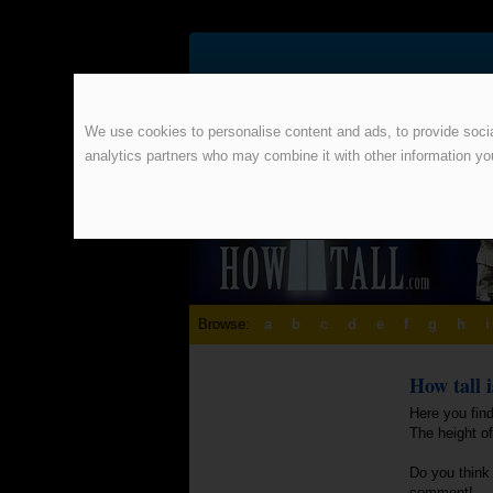
We use cookies to personalise content and ads, to provide social
analytics partners who may combine it with other information yo
Browse:
a
b
c
d
e
f
g
h
i
How tall 
Here you find
The height o
Do you think 
comment!