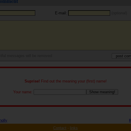
 comment
E-mail:
(optional)
tful messages will be removed
Suprise!
Find out the meaning your (first) name!
Your name:
nolly
K
Contact
-
links