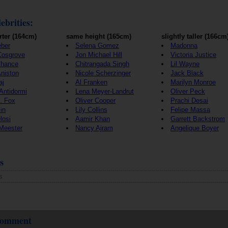
ebrities:
rter (164cm)
same height (165cm)
slightly taller (166cm
eber
Selena Gomez
Madonna
Cosgrove
Jon Michael Hill
Victoria Justice
chance
Chitrangada Singh
Lil Wayne
Aniston
Nicole Scherzinger
Jack Black
aj
Al Franken
Marilyn Monroe
 Antidormi
Lena Meyer-Landrut
Oliver Peck
. Fox
Oliver Cooper
Prachi Desai
in
Lily Collins
Felipe Massa
losi
Aamir Khan
Garrett Backstrom
 Meester
Nancy Ajram
Angelique Boyer
s
s
 comment