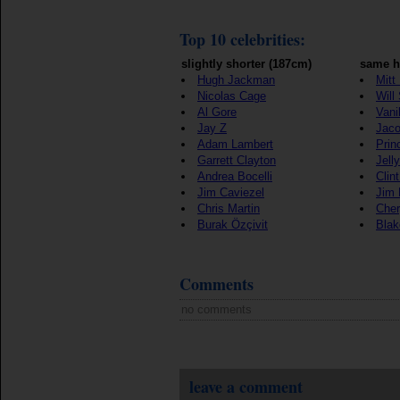
Top 10 celebrities:
slightly shorter (187cm)
same h
Hugh Jackman
Mitt
Nicolas Cage
Will
Al Gore
Vani
Jay Z
Jaco
Adam Lambert
Prin
Garrett Clayton
Jell
Andrea Bocelli
Clin
Jim Caviezel
Jim 
Chris Martin
Cher
Burak Özçivit
Blak
Comments
no comments
leave a comment