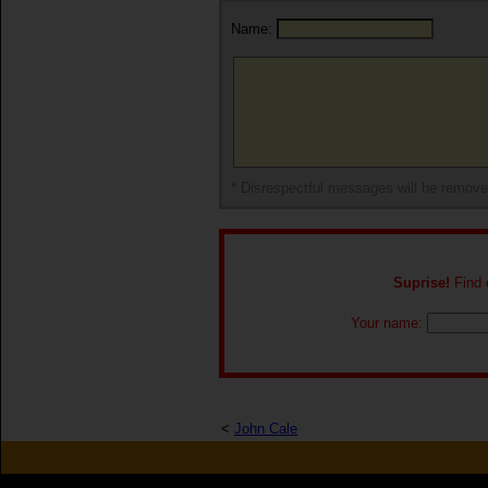
Name:
* Disrespectful messages will be remov
Suprise!
Find o
Your name:
<
John Cale