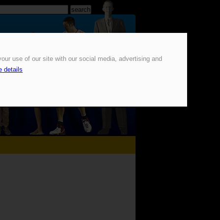
our use of our site with our social media, advertising and
 details