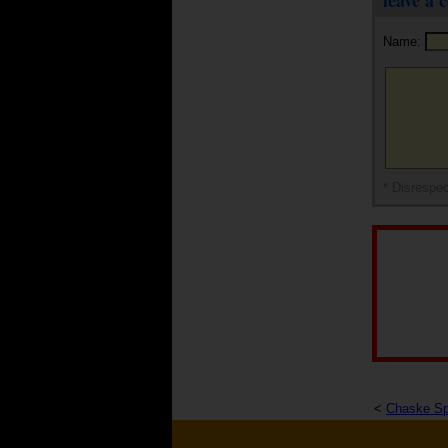
leave a
Name:
* Disrespec
<
Chaske Sp