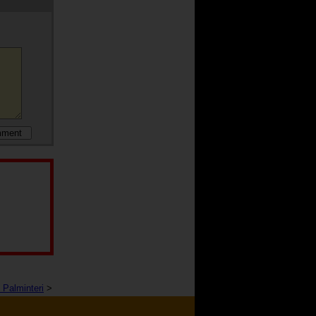
 Palminteri
>