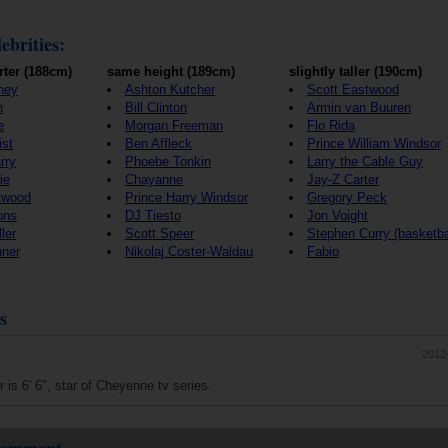
ebrities:
rter (188cm)
same height (189cm)
slightly taller (190cm)
ney
Ashton Kutcher
Scott Eastwood
h
Bill Clinton
Armin van Buuren
e
Morgan Freeman
Flo Rida
ist
Ben Affleck
Prince William Windsor
rry
Phoebe Tonkin
Larry the Cable Guy
ie
Chayanne
Jay-Z Carter
twood
Prince Harry Windsor
Gregory Peck
ons
DJ Tiesto
Jon Voight
ler
Scott Speer
Stephen Curry (basketba
nner
Nikolaj Coster-Waldau
Fabio
s
2012
 is 6' 6", star of Cheyenne tv series.