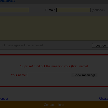
 comment
E-mail:
(optional)
tful messages will be removed
Suprise!
Find out the meaning your (first) name!
Your name:
encer
Chazz
Contact
-
links