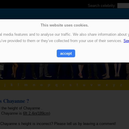
Search celebrity:
This website uses cookies.
 media features and to analyse our traffic. We also share information about y
u’ve provided to them or they’ve collected from your use of their services.
See
accept
j
k
l
m
n
o
p
q
r
s
t
u
v
w
x
y
z
is Chayanne ?
d the height of Chayanne .
f Chayanne is
6ft 2.4in(189cm)
 Chayanne s height is incorrect? Please tell us by leaving a comment!