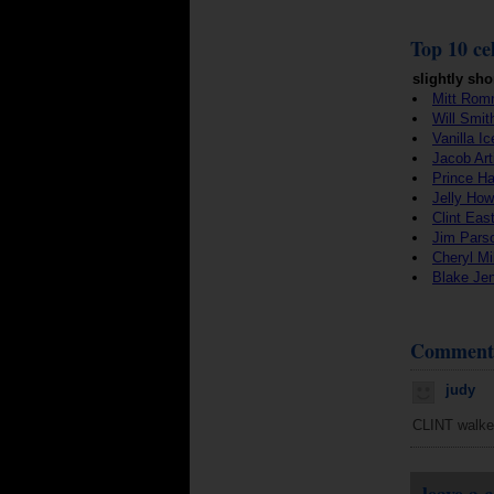
Top 10 cel
slightly sho
Mitt Rom
Will Smit
Vanilla Ic
Jacob Art
Prince Ha
Jelly How
Clint Eas
Jim Pars
Cheryl Mil
Blake Je
Comment
judy
CLINT walker