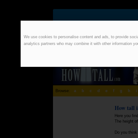
We use cookies to personalise content and ads, to provide social
analytics partners who may combine it with other information yo
Browse:
a
b
c
d
e
f
g
h
i
How tall 
Here you fin
The height o
Do you think