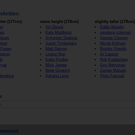
ebrities:
rter (177cm)
same height (178cm)
slightly taller (179cm)
on
Vin Diesel
Eddie Murphy
aig
Kate Middleton
zendaya coleman
Bloom
Sylvester Stallone
George Clooney
wman
Justin Timberlake
Nicole Kidman
cQueen
Matt Damon
Brooke Shields
holson
Louise Roe
Al Capone
bb
Katie Findlay
Rob Kardashian
yyar
Mick Jagger
Guy Berryman
Newt Gingrich
Zanjoe Marudo
Mendoza
Adriana Lima
Piolo Pascual
s
s
 comment