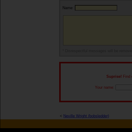
Name:
* Disrespectful messages will be remov
Suprise!
Find o
Your name:
<
Neville Wright (bobsledder)