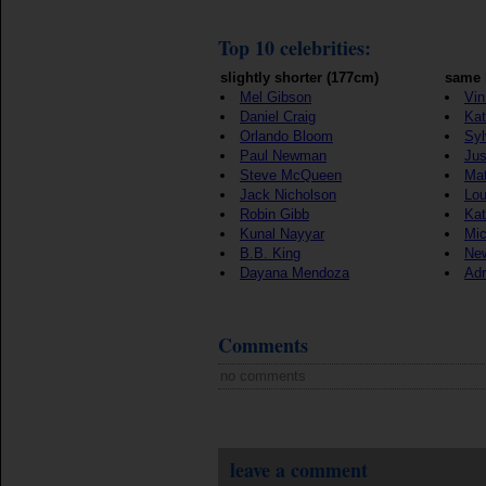
Top 10 celebrities:
slightly shorter (177cm)
same 
Mel Gibson
Vin
Daniel Craig
Kat
Orlando Bloom
Syl
Paul Newman
Jus
Steve McQueen
Ma
Jack Nicholson
Lou
Robin Gibb
Kat
Kunal Nayyar
Mic
B.B. King
New
Dayana Mendoza
Adr
Comments
no comments
leave a comment