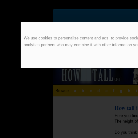
We use cookies to personalise content and ads, to provide social
analytics partners who may combine it with other information yo
Browse:
a
b
c
d
e
f
g
h
i
How tall 
Here you find
The height o
Do you think