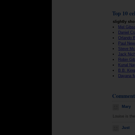
Top 10 cel
slightly sho
Mel Gibs
Daniel Cr
Orlando 
Paul Ne
Steve M
Jack Nic
Robin Gi
Kunal Na
B.B. King
Dayana 
Comment
Mary
Louise is the
Just