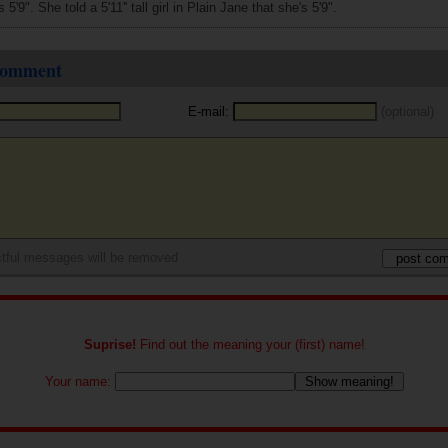
5'9". She told a 5'11'' tall girl in Plain Jane that she's 5'9".
 comment
E-mail:
(optional)
tful messages will be removed
Suprise!
Find out the meaning your (first) name!
Your name: