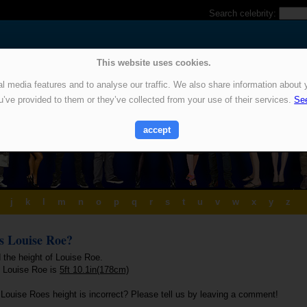
Search celebrity:
This website uses cookies.
 media features and to analyse our traffic. We also share information about y
u’ve provided to them or they’ve collected from your use of their services.
See
accept
j
k
l
m
n
o
p
q
r
s
t
u
v
w
x
y
z
is Louise Roe?
 the height of Louise Roe.
f Louise Roe is
5ft 10.1in(178cm)
 Louise Roes height is incorrect? Please tell us by leaving a comment!