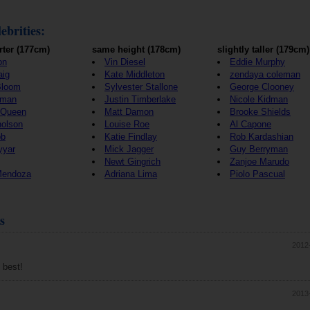
ebrities:
rter (177cm)
same height (178cm)
slightly taller (179cm)
on
Vin Diesel
Eddie Murphy
aig
Kate Middleton
zendaya coleman
Bloom
Sylvester Stallone
George Clooney
wman
Justin Timberlake
Nicole Kidman
cQueen
Matt Damon
Brooke Shields
holson
Louise Roe
Al Capone
bb
Katie Findlay
Rob Kardashian
yyar
Mick Jagger
Guy Berryman
Newt Gingrich
Zanjoe Marudo
Mendoza
Adriana Lima
Piolo Pascual
s
2012
 best!
2013