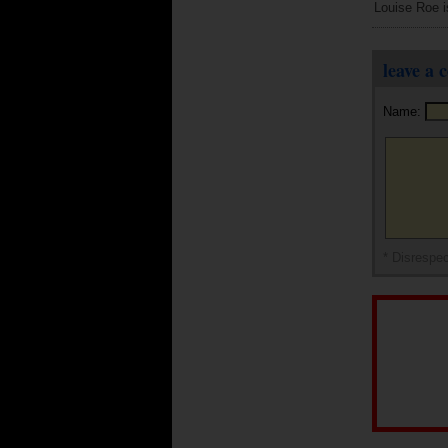
Louise Roe is 
leave a
Name:
* Disrespec