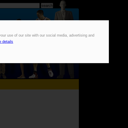
our use of our site with our social media, advertising and
 details