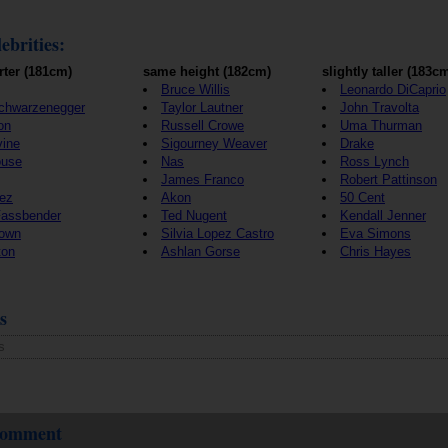
ebrities:
rter (181cm)
same height (182cm)
slightly taller (183c
Bruce Willis
Leonardo DiCaprio
Schwarzenegger
Taylor Lautner
John Travolta
on
Russell Crowe
Uma Thurman
ine
Sigourney Weaver
Drake
ouse
Nas
Ross Lynch
James Franco
Robert Pattinson
rez
Akon
50 Cent
Fassbender
Ted Nugent
Kendall Jenner
own
Silvia Lopez Castro
Eva Simons
ton
Ashlan Gorse
Chris Hayes
s
s
 comment