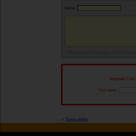
Name:
* Disrespectful messages will be remov
Suprise!
Find o
Your name:
<
Sienna Miller