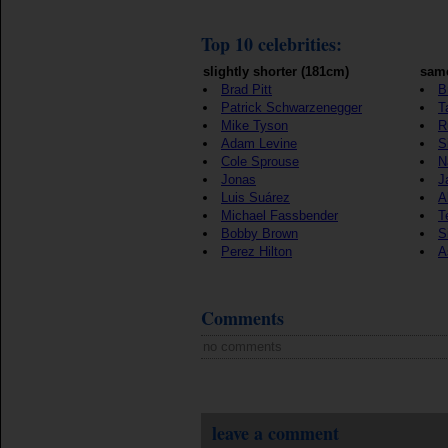
Top 10 celebrities:
slightly shorter (181cm)
same
Brad Pitt
B
Patrick Schwarzenegger
T
Mike Tyson
R
Adam Levine
S
Cole Sprouse
N
Jonas
J
Luis Suárez
A
Michael Fassbender
T
Bobby Brown
S
Perez Hilton
A
Comments
no comments
leave a comment