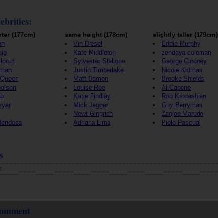
ebrities:
rter (177cm)
same height (178cm)
slightly taller (179cm)
on
Vin Diesel
Eddie Murphy
aig
Kate Middleton
zendaya coleman
Bloom
Sylvester Stallone
George Clooney
wman
Justin Timberlake
Nicole Kidman
cQueen
Matt Damon
Brooke Shields
holson
Louise Roe
Al Capone
bb
Katie Findlay
Rob Kardashian
yyar
Mick Jagger
Guy Berryman
Newt Gingrich
Zanjoe Marudo
Mendoza
Adriana Lima
Piolo Pascual
s
s
 comment