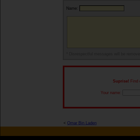
Name:
* Disrespectful messages will be remov
Suprise!
Find o
Your name:
<
Omar Bin Laden