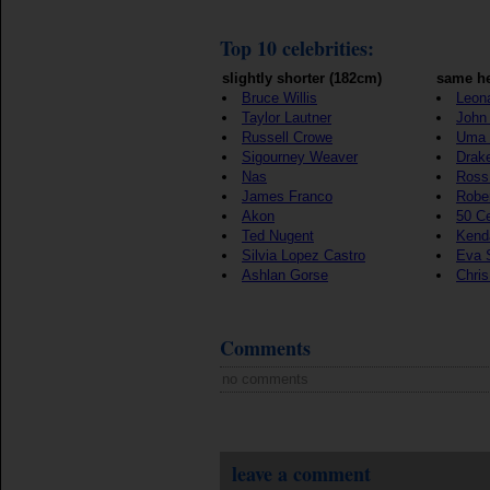
Top 10 celebrities:
slightly shorter (182cm)
same he
Bruce Willis
Leon
Taylor Lautner
John 
Russell Crowe
Uma 
Sigourney Weaver
Drak
Nas
Ross
James Franco
Rober
Akon
50 C
Ted Nugent
Kenda
Silvia Lopez Castro
Eva 
Ashlan Gorse
Chri
Comments
no comments
leave a comment