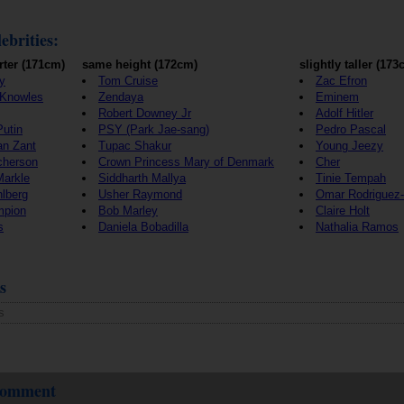
ebrities:
rter (171cm)
same height (172cm)
slightly taller (173
y
Tom Cruise
Zac Efron
Knowles
Zendaya
Eminem
Robert Downey Jr
Adolf Hitler
Putin
PSY (Park Jae-sang)
Pedro Pascal
an Zant
Tupac Shakur
Young Jeezy
cherson
Crown Princess Mary of Denmark
Cher
arkle
Siddharth Mallya
Tinie Tempah
lberg
Usher Raymond
Omar Rodriguez
mpion
Bob Marley
Claire Holt
s
Daniela Bobadilla
Nathalia Ramos
s
s
 comment