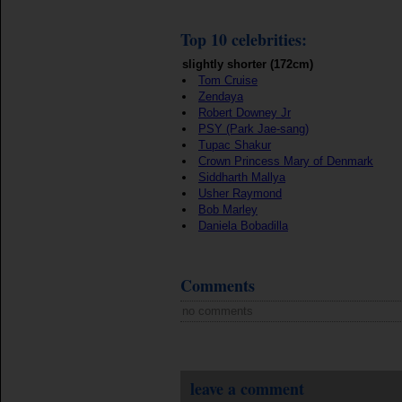
Top 10 celebrities:
slightly shorter (172cm)
Tom Cruise
Zendaya
Robert Downey Jr
PSY (Park Jae-sang)
Tupac Shakur
Crown Princess Mary of Denmark
Siddharth Mallya
Usher Raymond
Bob Marley
Daniela Bobadilla
Comments
no comments
leave a comment