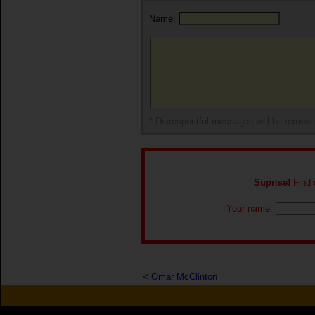
Name:
* Disrespectful messages will be remov
Suprise!
Find o
Your name:
<
Omar McClinton