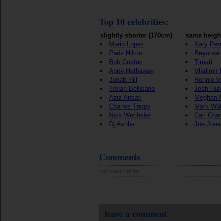
Top 10 celebrities:
slightly shorter (170cm)
same heigh
Mario Lopez
Katy Per
Paris Hilton
Beyoncé
Bob Costas
Timati
Anne Hathaway
Vladimir 
Jonah Hill
Ronnie V
Troian Bellisario
Josh Hut
Aziz Ansari
Meghan 
Charles Trippy
Mark Wah
Nick Wechsler
Cari Cha
Dj Ashba
Joe Jona
Comments
no comments
leave a comment