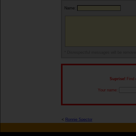
Name:
* Disrespectful messages will be remov
Suprise!
Find o
Your name:
<
Ronnie Spector