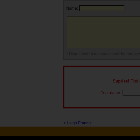
Name:
* Disrespectful messages will be remov
Suprise!
Find o
Your name:
<
Leigh Francis