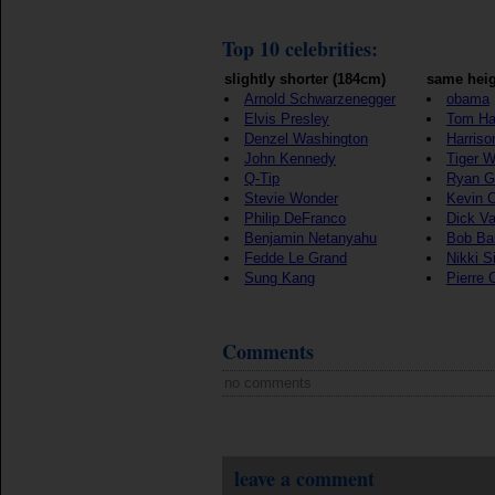
Top 10 celebrities:
slightly shorter (184cm)
same heig
Arnold Schwarzenegger
obama
Elvis Presley
Tom Ha
Denzel Washington
Harriso
John Kennedy
Tiger 
Q-Tip
Ryan G
Stevie Wonder
Kevin 
Philip DeFranco
Dick V
Benjamin Netanyahu
Bob Ba
Fedde Le Grand
Nikki S
Sung Kang
Pierre 
Comments
no comments
leave a comment