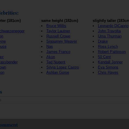
ebrities:
rter (181cm)
same height (182cm)
slightly taller (183c
Bruce Willis
Leonardo DiCaprio
Schwarzenegger
Taylor Lautner
John Travolta
on
Russell Crowe
Uma Thurman
ine
Sigourney Weaver
Drake
ouse
Nas
Ross Lynch
James Franco
Robert Pattinson
rez
Akon
50 Cent
Fassbender
Ted Nugent
Kendall Jenner
own
Silvia Lopez Castro
Eva Simons
ton
Ashlan Gorse
Chris Hayes
s
s
 comment