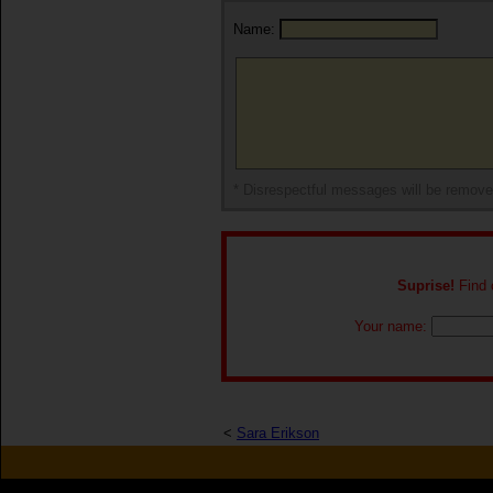
Name:
* Disrespectful messages will be remov
Suprise!
Find o
Your name:
<
Sara Erikson