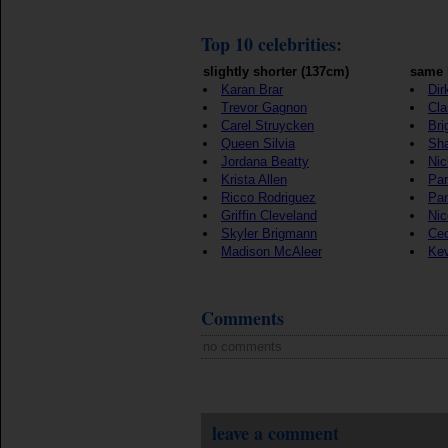
Top 10 celebrities:
slightly shorter (137cm)
same 
Karan Brar
Dir
Trevor Gagnon
Cla
Carel Struycken
Bri
Queen Silvia
Sh
Jordana Beatty
Nic
Krista Allen
Par
Ricco Rodriguez
Pan
Griffin Cleveland
Nic
Skyler Brigmann
Cec
Madison McAleer
Kev
Comments
no comments
leave a comment