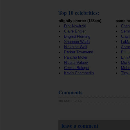
Top 10 celebrities:
slightly shorter (138cm)
same he
Dirk Nowitzki
Chan
Claire Engler
Semm
Brighid Fleming
Char
Shannon Wada
LaMa
Nickolas Wolf
Aaro
Parker Townsend
Bill 
Pancho Moler
Erin
Nicolai Valuev
Mia C
Cecilia Balagot
Mehm
Kevin Chamberlin
Tiny
Comments
no comments
leave a comment