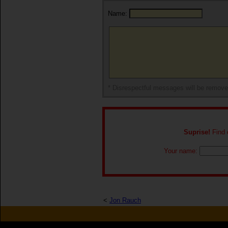
Name:
* Disrespectful messages will be remov
Suprise!
Find o
Your name:
<
Jon Rauch