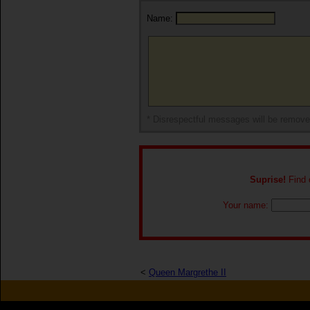
Name:
* Disrespectful messages will be remov
Suprise!
Find o
Your name:
<
Queen Margrethe II