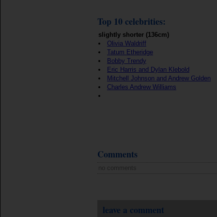
Top 10 celebrities:
slightly shorter (136cm)
Olivia Waldriff
Tatum Etheridge
Bobby Trendy
Eric Harris and Dylan Klebold
Mitchell Johnson and Andrew Golden
Charles Andrew Williams
Comments
no comments
leave a comment