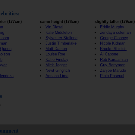
ebrities:
rter (177cm)
same height (178cm)
slightly taller (179cm)
on
Vin Diesel
Eddie Murphy
aig
Kate Middleton
zendaya coleman
Bloom
Sylvester Stallone
George Clooney
wman
Justin Timberlake
Nicole Kidman
cQueen
Matt Damon
Brooke Shields
holson
Louise Roe
Al Capone
bb
Katie Findlay
Rob Kardashian
yyar
Mick Jagger
Guy Berryman
Newt Gingrich
Zanjoe Marudo
Mendoza
Adriana Lima
Piolo Pascual
s
s
 comment