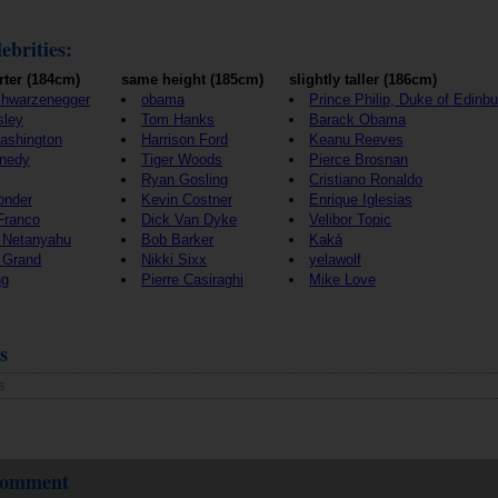
ebrities:
rter (184cm)
same height (185cm)
slightly taller (186cm)
chwarzenegger
obama
Prince Philip, Duke of Edinb
sley
Tom Hanks
Barack Obama
ashington
Harrison Ford
Keanu Reeves
nedy
Tiger Woods
Pierce Brosnan
Ryan Gosling
Cristiano Ronaldo
onder
Kevin Costner
Enrique Iglesias
Franco
Dick Van Dyke
Velibor Topic
 Netanyahu
Bob Barker
Kaká
 Grand
Nikki Sixx
yelawolf
ng
Pierre Casiraghi
Mike Love
s
s
 comment