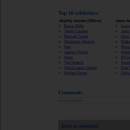
Top 10 celebrities:
slightly shorter (182cm)
same he
Bruce Willis
Leon
Taylor Lautner
John 
Russell Crowe
Uma 
Sigourney Weaver
Drak
Nas
Ross
James Franco
Rober
Akon
50 C
Ted Nugent
Kenda
Silvia Lopez Castro
Eva 
Ashlan Gorse
Chri
Comments
no comments
leave a comment