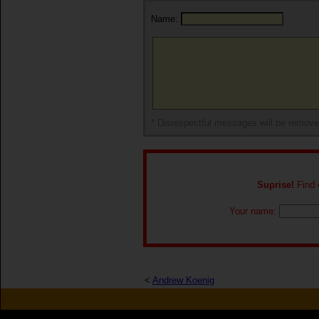
Name:
* Disrespectful messages will be remov
Suprise!
Find o
Your name:
<
Andrew Koenig