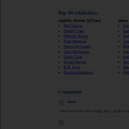
Top 10 celebrities:
slightly shorter (177cm)
same 
Mel Gibson
Vin
Daniel Craig
Kat
Orlando Bloom
Syl
Paul Newman
Jus
Steve McQueen
Ma
Jack Nicholson
Lou
Robin Gibb
Kat
Kunal Nayyar
Mic
B.B. King
New
Dayana Mendoza
Adr
Comments
John
I don't know his true height but I doubt it is