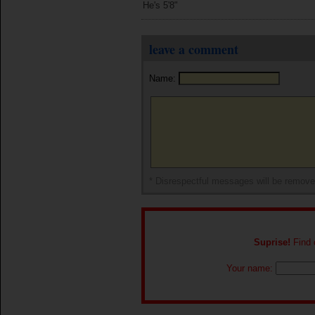
He's 5'8"
leave a comment
Name:
* Disrespectful messages will be remov
Suprise!
Find o
Your name: