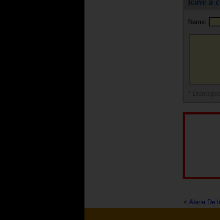
leave a
Name:
* Disrespec
<
Alana De l