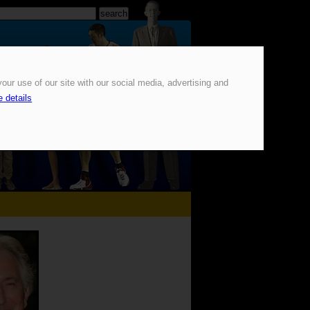
our use of our site with our social media, advertising and
 details