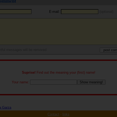
 comment
E-mail:
(optional)
tful messages will be removed
Suprise!
Find out the meaning your (first) name!
Your name:
a Garza
Contact
-
links