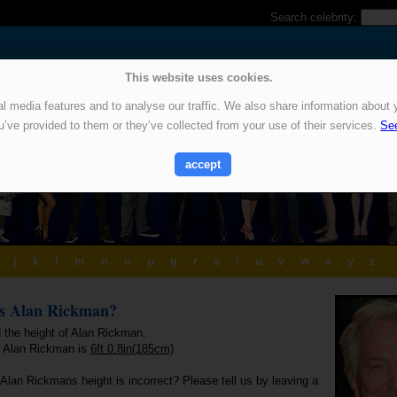
Search celebrity:
This website uses cookies.
 media features and to analyse our traffic. We also share information about y
u’ve provided to them or they’ve collected from your use of their services.
See
accept
j
k
l
m
n
o
p
q
r
s
t
u
v
w
x
y
z
is Alan Rickman?
d the height of Alan Rickman.
f Alan Rickman is
6ft 0.8in(185cm)
Alan Rickmans height is incorrect? Please tell us by leaving a