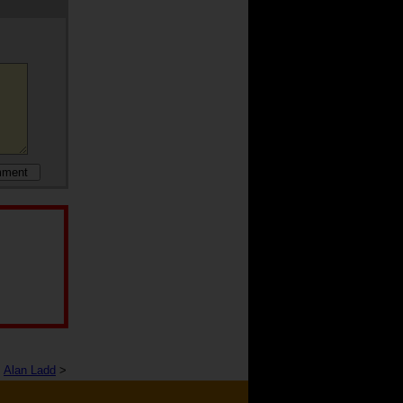
Alan Ladd
>