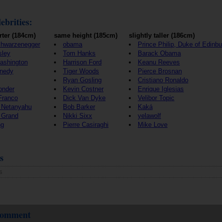
ebrities:
rter (184cm)
same height (185cm)
slightly taller (186cm)
chwarzenegger
obama
Prince Philip, Duke of Edinb
sley
Tom Hanks
Barack Obama
ashington
Harrison Ford
Keanu Reeves
nedy
Tiger Woods
Pierce Brosnan
Ryan Gosling
Cristiano Ronaldo
onder
Kevin Costner
Enrique Iglesias
Franco
Dick Van Dyke
Velibor Topic
 Netanyahu
Bob Barker
Kaká
 Grand
Nikki Sixx
yelawolf
ng
Pierre Casiraghi
Mike Love
s
s
 comment