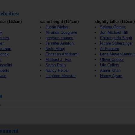
ebrities:
rter (163cm)
same height (164cm)
slightly taller (165cm)
Justin Bieber
Selena Gomez
ox
Miranda Cosgrove
Jon Michael Hill
pears
greyson chance
Chitrangada Singh
een
Jennifer Aniston
Nicole Scherzinger
ortman
Nicki Minaj
Al Franken
drick
Christian Antidormi
Lena Meyer-Landrut
f
Michael J. Fox
Oliver Cooper
ssolini
Sarah Palin
Lily Collins
berts
Nancy Pelosi
Aamir Khan
wain
Leighton Meester
Nancy Ajram
s
s
 comment