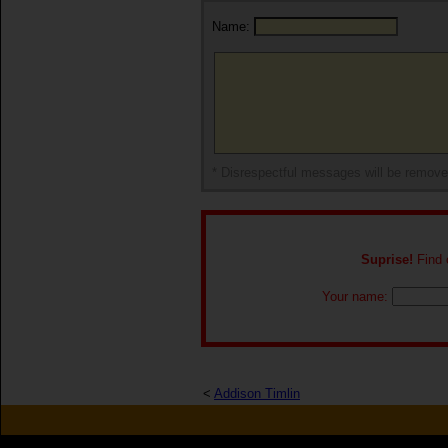
Name:
* Disrespectful messages will be remov
Suprise!
Find o
Your name:
<
Addison Timlin