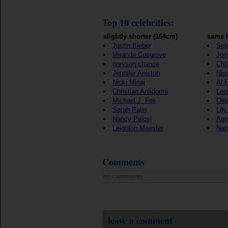
Top 10 celebrities:
slightly shorter (164cm)
same h
Justin Bieber
Sel
Miranda Cosgrove
Jon 
greyson chance
Chi
Jennifer Aniston
Nic
Nicki Minaj
Al 
Christian Antidormi
Len
Michael J. Fox
Oli
Sarah Palin
Lily
Nancy Pelosi
Aam
Leighton Meester
Nan
Comments
no comments
leave a comment