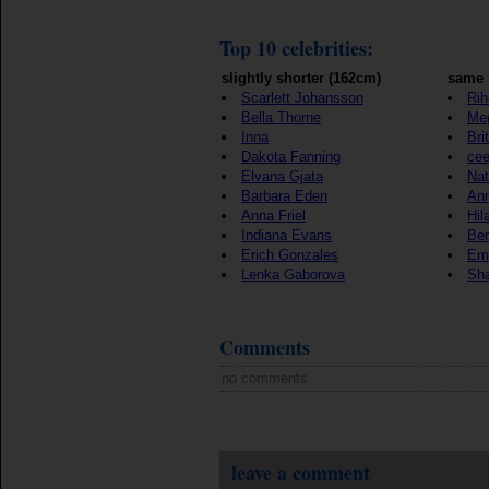
Top 10 celebrities:
slightly shorter (162cm)
same 
Scarlett Johansson
Ri
Bella Thorne
Me
Inna
Bri
Dakota Fanning
cee
Elvana Gjata
Nat
Barbara Eden
Ann
Anna Friel
Hil
Indiana Evans
Ben
Erich Gonzales
Em
Lenka Gaborova
Sha
Comments
no comments
leave a comment