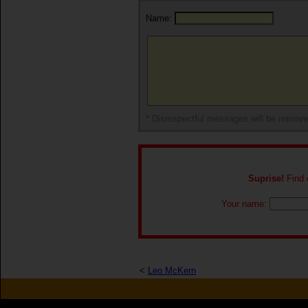
Name:
* Disrespectful messages will be remov
Suprise!
Find o
Your name:
<
Leo McKern