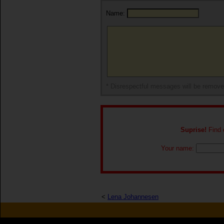
Name:
* Disrespectful messages will be remov
Suprise!
Find o
Your name:
<
Lena Johannesen