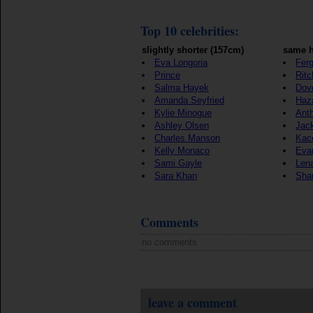
Top 10 celebrities:
slightly shorter (157cm)
same h
Eva Longoria
Ferg
Prince
Ritc
Salma Hayek
Dov
Amanda Seyfried
Haz
Kylie Minogue
Ant
Ashley Olsen
Jac
Charles Manson
Kac
Kelly Monaco
Eva
Sami Gayle
Len
Sara Khan
Sha
Comments
no comments
leave a comment