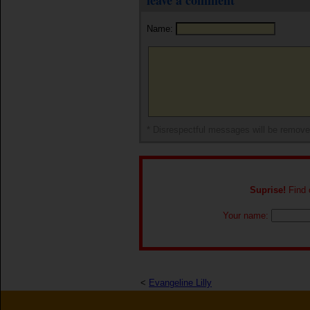
leave a comment
Name:
* Disrespectful messages will be remov
Suprise!
Find o
Your name:
<
Evangeline Lilly