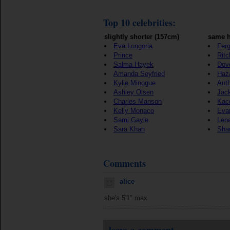
Top 10 celebrities:
slightly shorter (157cm)
same h
Eva Longoria
Ferg
Prince
Ritc
Salma Hayek
Dov
Amanda Seyfried
Haz
Kylie Minogue
Ant
Ashley Olsen
Jac
Charles Manson
Kac
Kelly Monaco
Eva
Sami Gayle
Len
Sara Khan
Sha
Comments
alice
she's 5'1" max