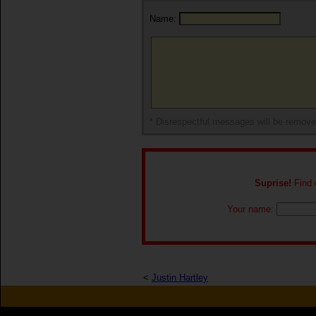
Name:
* Disrespectful messages will be remov
Suprise!
Find o
Your name:
<
Justin Hartley