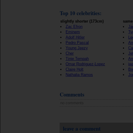
Top 10 celebrities:
slightly shorter (173cm)
same 
Zac Efron
Ja
Eminem
Ty
Adolf Hitler
Le
Pedro Pascal
An
Young Jeezy
Ca
Cher
Je
Tinie Tempah
An
Omar Rodriguez-Lopez
iw
Claire Holt
Br
Nathalia Ramos
Jo
Comments
no comments
leave a comment