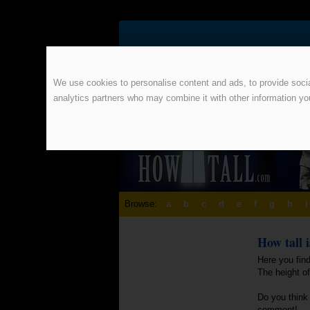
We use cookies to personalise content and ads, to provide social
analytics partners who may combine it with other information yo
Browse:
a
b
c
d
e
f
g
h
i
How tall 
Here you find
The height o
Do you think 
comment!