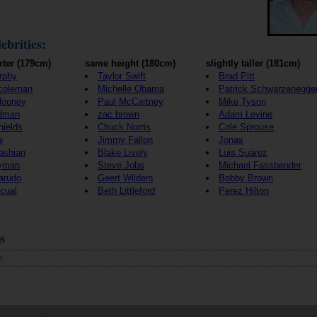
ebrities:
rter (179cm)
same height (180cm)
slightly taller (181cm)
rphy
Taylor Swift
Brad Pitt
coleman
Michelle Obama
Patrick Schwarzenegge
looney
Paul McCartney
Mike Tyson
idman
zac brown
Adam Levine
hields
Chuck Norris
Cole Sprouse
e
Jimmy Fallon
Jonas
ashian
Blake Lively
Luis Suárez
yman
Steve Jobs
Michael Fassbender
arudo
Geert Wilders
Bobby Brown
cual
Beth Littleford
Perez Hilton
s
s