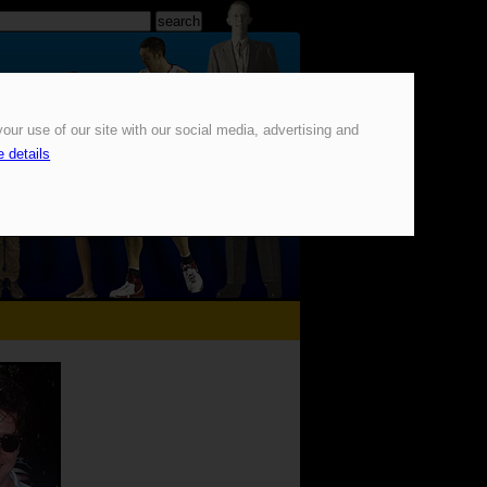
our use of our site with our social media, advertising and
 details