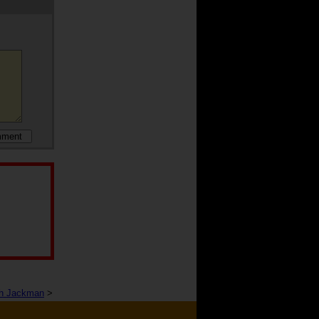
h Jackman
>