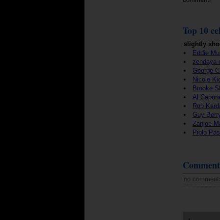
Top 10 cel
slightly sho
Eddie Mu
zendaya 
George C
Nicole K
Brooke S
Al Capon
Rob Kard
Guy Berr
Zanjoe M
Piolo Pas
Comment
no comment