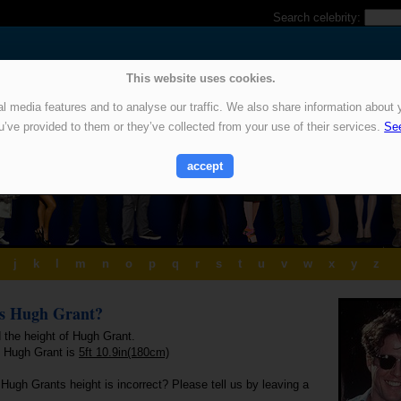
Search celebrity:
This website uses cookies.
 media features and to analyse our traffic. We also share information about y
u’ve provided to them or they’ve collected from your use of their services.
See
accept
j
k
l
m
n
o
p
q
r
s
t
u
v
w
x
y
z
is Hugh Grant?
 the height of Hugh Grant.
f Hugh Grant is
5ft 10.9in(180cm)
Hugh Grants height is incorrect? Please tell us by leaving a