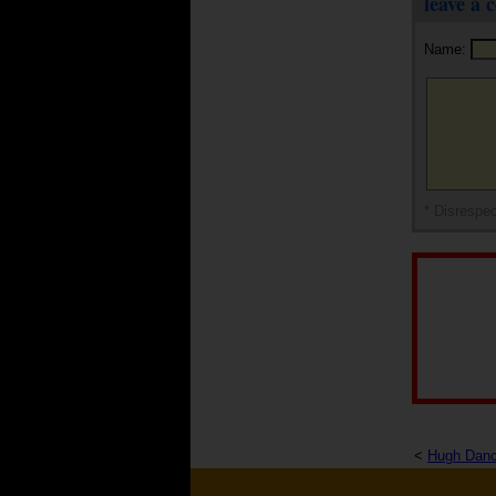
leave a
Name:
* Disrespec
<
Hugh Dan