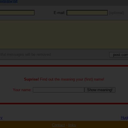
 comment
E-mail:
(optional)
tful messages will be removed
Suprise!
Find out the meaning your (first) name!
Your name:
cy
Hug
Contact
-
links