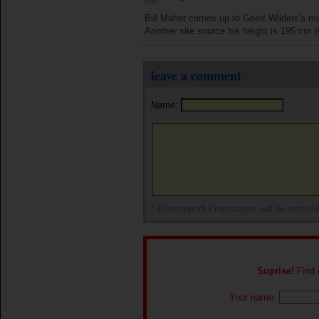
Bill Maher comes up to Geert Wilders's mou
Another site source his height is 195 cm (
leave a comment
Name:
* Disrespectful messages will be remov
Suprise!
Find o
Your name: