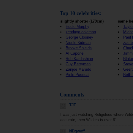
Top 10 celebrities:
slightly shorter (179cm)
same he
Eddie Murphy
Taylo
zendaya coleman
Mich
George Clooney
Paul
Nicole Kidman
zac b
Brooke Shields
Chuck
Al Capone
Jimmy
Rob Kardashian
Blake
Guy Berryman
Steve
Zanjoe Marudo
Geert
Piolo Pascual
Beth L
Comments
TJT
I was just watching Religulous where Wilder
accurate, then Wilders is over 6'.
NDgwoff