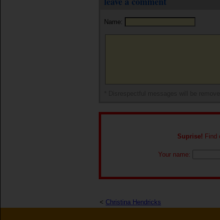
leave a comment
Name:
* Disrespectful messages will be remov
Suprise!
Find o
Your name:
<
Christina Hendricks