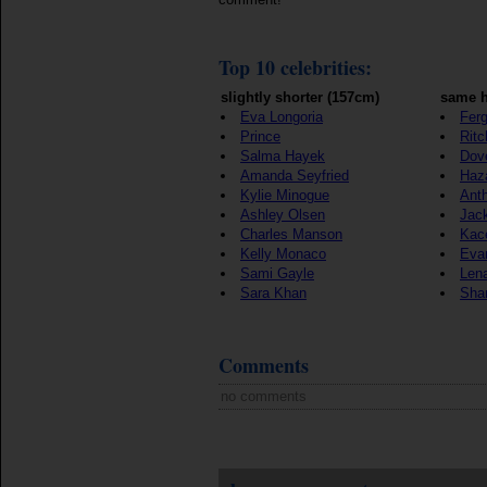
Top 10 celebrities:
slightly shorter (157cm)
same h
Eva Longoria
Ferg
Prince
Ritc
Salma Hayek
Dov
Amanda Seyfried
Haz
Kylie Minogue
Ant
Ashley Olsen
Jac
Charles Manson
Kac
Kelly Monaco
Eva
Sami Gayle
Len
Sara Khan
Sha
Comments
no comments