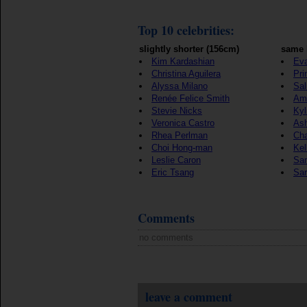
Top 10 celebrities:
slightly shorter (156cm)
same 
Kim Kardashian
Eva
Christina Aguilera
Pri
Alyssa Milano
Sa
Renée Felice Smith
Ama
Stevie Nicks
Kyl
Veronica Castro
Ash
Rhea Perlman
Ch
Choi Hong-man
Kel
Leslie Caron
Sa
Eric Tsang
Sa
Comments
no comments
leave a comment