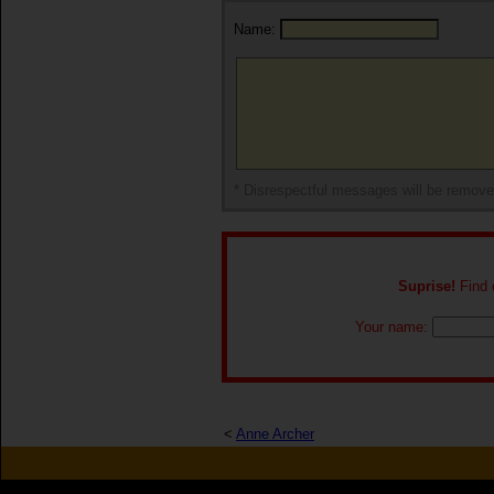
Name:
* Disrespectful messages will be remov
Suprise!
Find o
Your name:
<
Anne Archer