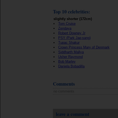
Top 10 celebrities:
slightly shorter (172cm)
Tom Cruise
Zendaya
Robert Downey Jr
PSY (Park Jae-sang)
Tupac Shakur
Crown Princess Mary of Denmark
Siddharth Mallya
Usher Raymond
Bob Marley
Daniela Bobadilla
Comments
no comments
leave a comment