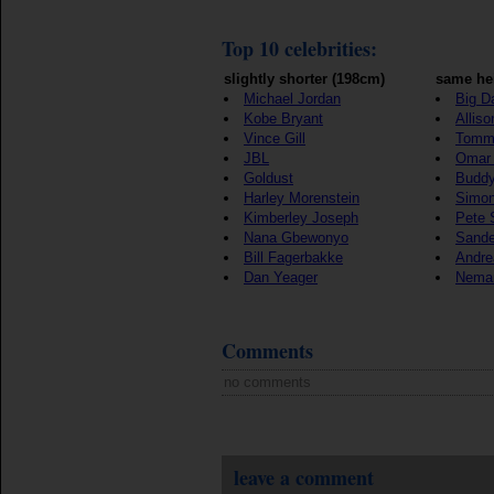
Top 10 celebrities:
slightly shorter (198cm)
same he
Michael Jordan
Big D
Kobe Bryant
Alliso
Vince Gill
Tomm
JBL
Omar 
Goldust
Buddy
Harley Morenstein
Simon
Kimberley Joseph
Pete 
Nana Gbewonyo
Sande
Bill Fagerbakke
Andre
Dan Yeager
Nema
Comments
no comments
leave a comment