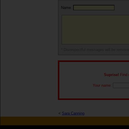
Name:
* Disrespectful messages will be remov
Suprise!
Find o
Your name:
<
Sara Canning